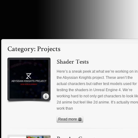
Here’s a sneak peek at what we’re working on in
the Abyssian Knights project. These aren’t the
actual characters but rather test models used for
testing the shaders in Unreal Engine 4. We’re
working hard to not only get characters to look li
2d anime but feel like 2d anime. It’s actually mor
work than
Read more