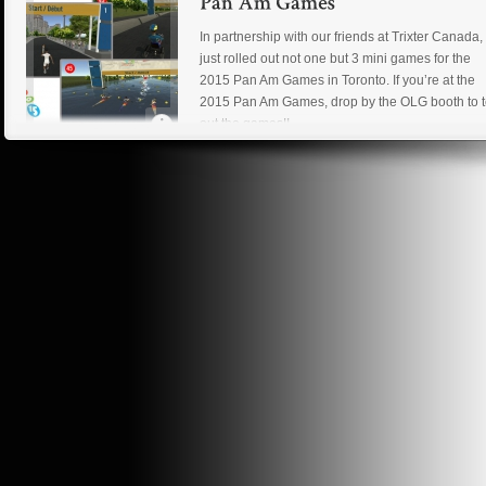
In partnership with our friends at Trixter Canada
just rolled out not one but 3 mini games for the
2015 Pan Am Games in Toronto. If you’re at the
2015 Pan Am Games, drop by the OLG booth to t
out the games!!
Read more
New project day! After some discussions, we her
at Dev Null will begin production on a game title
based on an original IP written by our partners at
Trixter Canada. We can’t go into details but expe
something awesome!
Read more